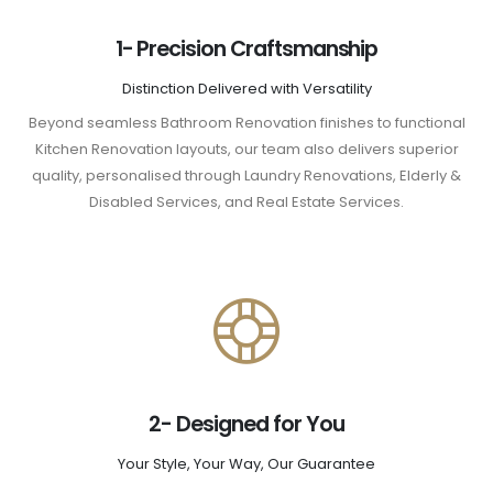
1- Precision Craftsmanship
Distinction Delivered with Versatility
Beyond seamless Bathroom Renovation finishes to functional
Kitchen Renovation layouts, our team also delivers superior
quality, personalised through Laundry Renovations, Elderly &
Disabled Services, and Real Estate Services.
2- Designed for You
Your Style, Your Way, Our Guarantee