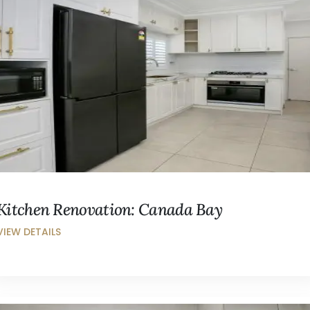
Kitchen Renovation: Canada Bay