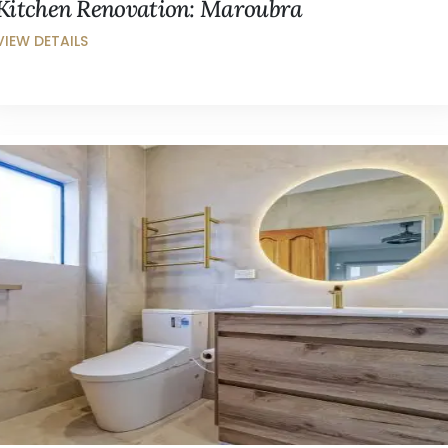
Kitchen Renovation: Maroubra