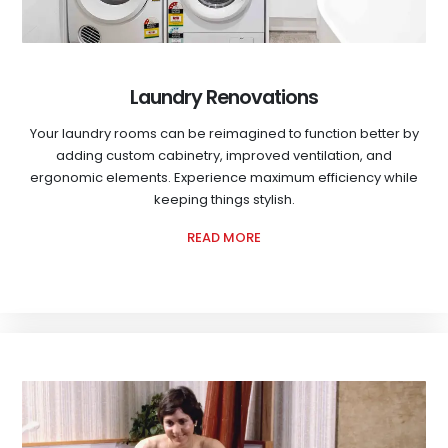
Laundry Renovations
Your laundry rooms can be reimagined to function better by
adding custom cabinetry, improved ventilation, and
ergonomic elements. Experience maximum efficiency while
keeping things stylish.
READ MORE