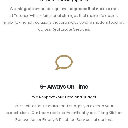
We integrate smart design and upgrades that make a real
difference—think functional changes that make life easier,
mobility-friendly solutions that are inclusive and modern touches
across Real Estate Services.
6- Always On Time
We Respect Your Time and Budget
We stick to the schedule and budget yet exceed your
expectations. Our team realises the criticality of fulfilling Kitchen
Renovation or Elderly & Disabled Services at earliest.