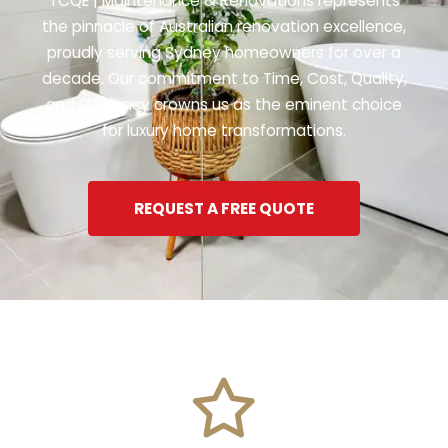
TCQE | Maintenance & Renovations represents
the pinnacle of Australian renovation excellence,
proudly serving Sydney homeowners for over a
decade. Our commitment to Time, Cost, Quality,
and Efficiency crowns us as the eminent choice
for luxury home transformations.
REQUEST A FREE QUOTE