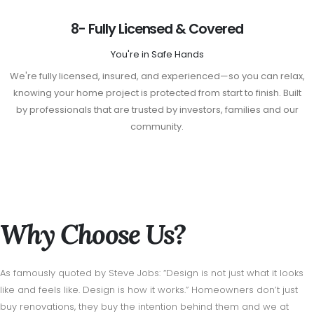
8- Fully Licensed & Covered
You're in Safe Hands
We're fully licensed, insured, and experienced—so you can relax,
knowing your home project is protected from start to finish. Built
by professionals that are trusted by investors, families and our
community.
Why Choose Us?
As famously quoted by Steve Jobs: “Design is not just what it looks
like and feels like. Design is how it works.” Homeowners don’t just
buy renovations, they buy the intention behind them and we at