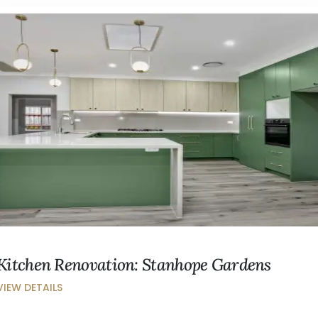
Kitchen Renovation: Stanhope Gardens