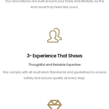
Our renovations are built around your taste and lifestyle, so the
end result truly feels like yours.
3- Experience That Shows
Thoughtful and Reliable Expertise
We comply with all Australian Standards and guidelines to ensure
safety and assure quality at every step.