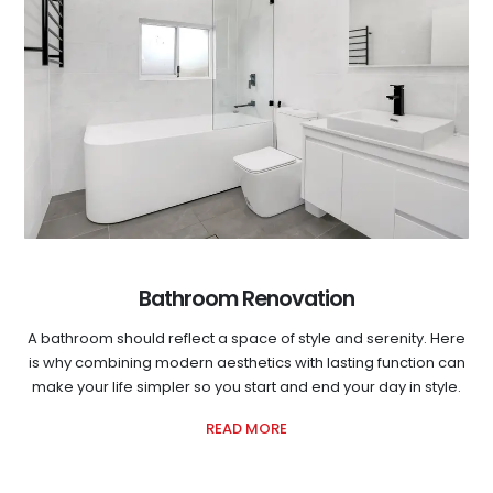
Bathroom Renovation
A bathroom should reflect a space of style and serenity. Here
is why combining modern aesthetics with lasting function can
make your life simpler so you start and end your day in style.
READ MORE