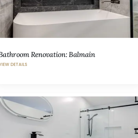
Bathroom Renovation: Balmain