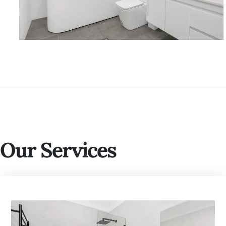
Our Services