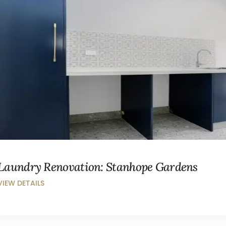
Laundry Renovation: Stanhope Gardens