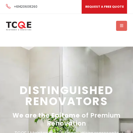
+61420608260
REQUEST A FREE QUOTE
DISTINGUISHED
RENOVATORS
We are the Epitome
of Premium
Renovation