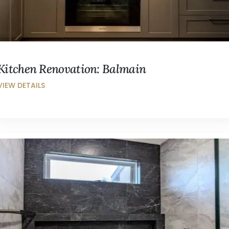
Kitchen Renovation: Balmain