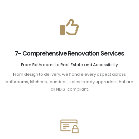
7- Comprehensive Renovation Services
From Bathrooms to Real‑Estate and Accessibility
From design to delivery, we handle every aspect across
bathrooms, kitchens, laundries, sales-ready upgrades, that are
all NDIS-compliant.