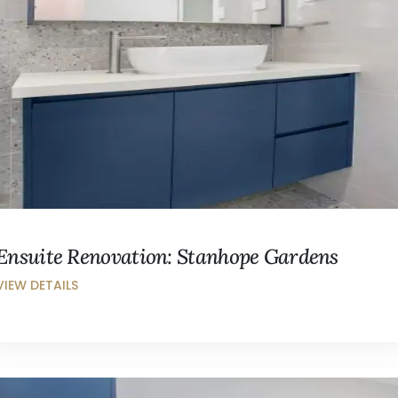
Ensuite Renovation: Stanhope Gardens