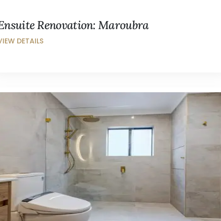
Ensuite Renovation: Maroubra