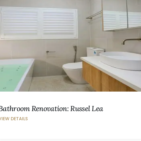
Bathroom Renovation: Russel Lea