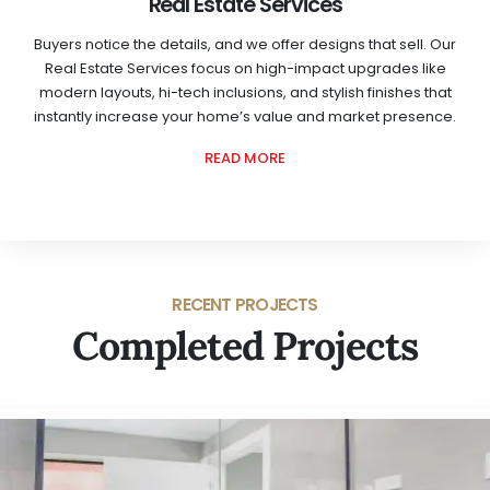
Real Estate Services
Buyers notice the details, and we offer designs that sell. Our
Real Estate Services focus on high-impact upgrades like
modern layouts, hi-tech inclusions, and stylish finishes that
instantly increase your home’s value and market presence.
READ MORE
RECENT PROJECTS
Completed Projects