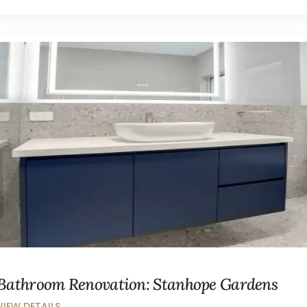
Bathroom Renovation: Stanhope Gardens