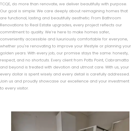
TCQE, do more than renovate, we deliver beautifully with purpose.
Our goal is simple: We care deeply about reimagining homes that
are functional, lasting and beautifully aesthetic. From Bathroom
Renovations to Real Estate upgrades, every project reflects our
commitment to quality. We’re here to make homes safer,
conveniently accessible and luxuriously comfortable for everyone,
whether you're renovating to improve your lifestyle or planning your
golden years. With every job, our promise stays the same: honesty,
respect, and no shortcuts. Every client from Potts Point, Cabramatta
and beyond is treated with devotion and utmost care. With us, your
every dollar is spent wisely and every detail is carefully addressed.
Join us and proudly showcase our excellence and your investment
to every visitor.