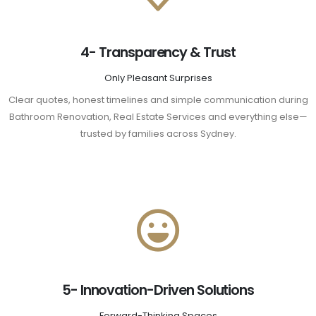
4- Transparency & Trust
Only Pleasant Surprises
Clear quotes, honest timelines and simple communication during
Bathroom Renovation, Real Estate Services and everything else—
trusted by families across Sydney.
5- Innovation-Driven Solutions
Forward-Thinking Spaces