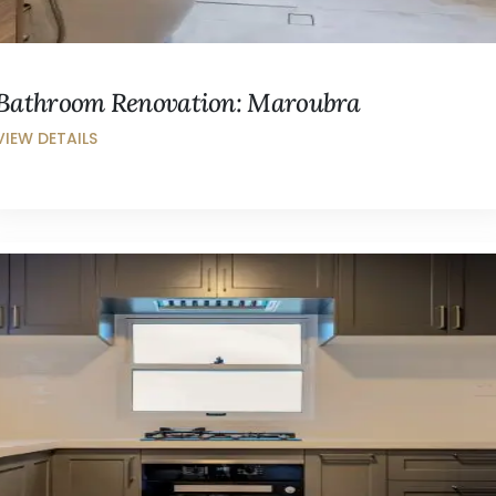
Bathroom Renovation: Maroubra