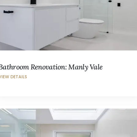
Bathroom Renovation: Manly Vale