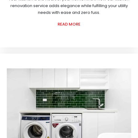
renovation service adds elegance while fulfilling your utility
needs with ease and zero fuss.
READ MORE