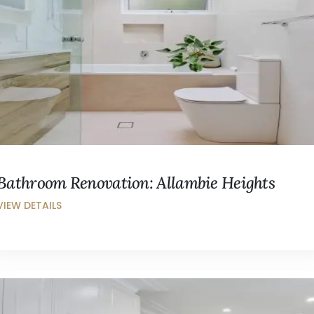
Bathroom Renovation: Allambie Heights