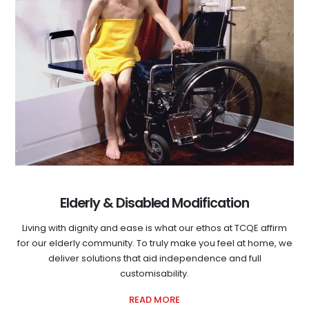
Elderly & Disabled Modification
Living with dignity and ease is what our ethos at TCQE affirm
for our elderly community. To truly make you feel at home, we
deliver solutions that aid independence and full
customisability.
READ MORE