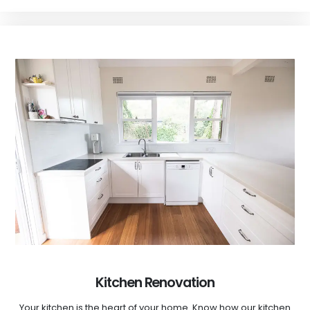
Kitchen Renovation
Your kitchen is the heart of your home. Know how our kitchen