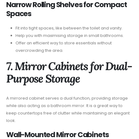
Narrow Rolling Shelves for Compact
Spaces
Fit into tight spaces, like between the toilet and vanity.
Help you with maximising storage in small bathrooms.
Offer an efficient way to store essentials without
overcrowding the area.
7. Mirror Cabinets for Dual-
Purpose Storage
A mirrored cabinet serves a dual function, providing storage
while also acting as a bathroom mirror. It is a great way to
keep countertops free of clutter while maintaining an elegant
look.
Wall-Mounted Mirror Cabinets