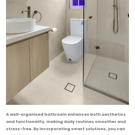
A well-organised bathroom enhances both aesthetics
and functionality, making daily routines smoother and
stress-free. By incorporating smart solutions, you can