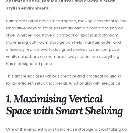
optimise space, reduce clutter and create a clean,
stylish environment.
Bathrooms often have limited space, making it essential to find
innovative ways to store essentials without compromising on
style. Whether you have a compact or spacious bathroom,
maximising bathroom storage can help maintain order and
efficiency. From cleverly designed shelves to multipurpose
vanity units, there are numerous ways to ensure everything
has a designated place.
This article explores various creative and practical solutions
for an efficient setup that blends functionality with elegance.
1. Maximising Vertical
Space with Smart Shelving
One of the simplest ways to increase storage without taking up