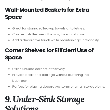
Wall-Mounted Baskets for Extra
Space
Great for storing rolled-up towels or toiletries.
Can be installed near the sink, toilet or shower.
Add a decorative touch while maintaining functionality.
Corner Shelves for Efficient Use of
Space
Utilise unused corners effectively.
Provide additional storage without cluttering the
bathroom.
Perfect for placing decorative items or small storage bins.
9. Under-Sink Storage
Solutions