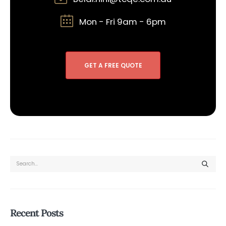
Mon - Fri 9am - 6pm
GET A FREE QUOTE
Recent Posts