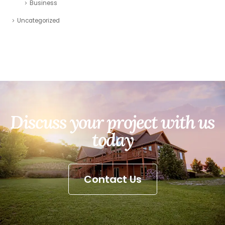
Business
Uncategorized
Discuss your project with us
today
Contact Us