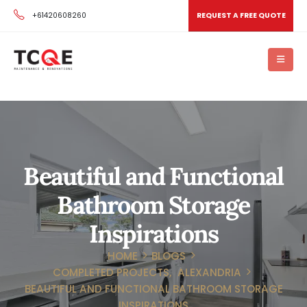
+61420608260
REQUEST A FREE QUOTE
Beautiful and Functional
Bathroom Storage
Inspirations
HOME
BLOGS
COMPLETED PROJECTS
,
ALEXANDRIA
BEAUTIFUL AND FUNCTIONAL BATHROOM STORAGE
INSPIRATIONS