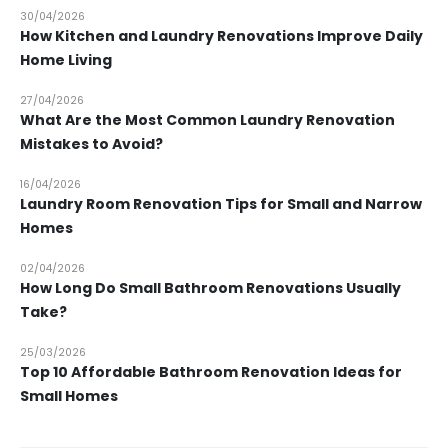
30/04/2026
How Kitchen and Laundry Renovations Improve Daily
Home Living
27/04/2026
What Are the Most Common Laundry Renovation
Mistakes to Avoid?
16/04/2026
Laundry Room Renovation Tips for Small and Narrow
Homes
02/04/2026
How Long Do Small Bathroom Renovations Usually
Take?
25/03/2026
Top 10 Affordable Bathroom Renovation Ideas for
Small Homes