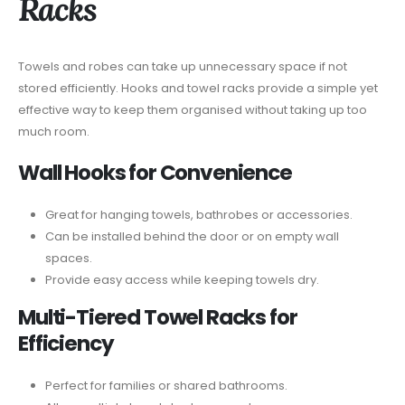
Racks
Towels and robes can take up unnecessary space if not
stored efficiently. Hooks and towel racks provide a simple yet
effective way to keep them organised without taking up too
much room.
Wall Hooks for Convenience
Great for hanging towels, bathrobes or accessories.
Can be installed behind the door or on empty wall
spaces.
Provide easy access while keeping towels dry.
Multi-Tiered Towel Racks for
Efficiency
Perfect for families or shared bathrooms.