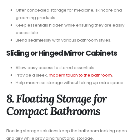
Offer concealed storage for medicine, skincare and
grooming products.
Keep essentials hidden while ensuring they are easily
accessible.
Blend seamlessly with various bathroom styles.
Sliding or Hinged Mirror Cabinets
Allow easy access to stored essentials.
Provide a sleek,
modern touch to the bathroom
.
Help maximise storage without taking up extra space.
8. Floating Storage for
Compact Bathrooms
Floating storage solutions keep the bathroom looking open
and airy while providing functional storage.