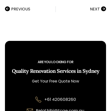
PREVIOUS
NEXT
ARE YOU LOOKING FOR
Quality Renovation Services in Sydney
Get Your Free Quote Now
+61 420608260
Belal.hihi@tcqe.com.au