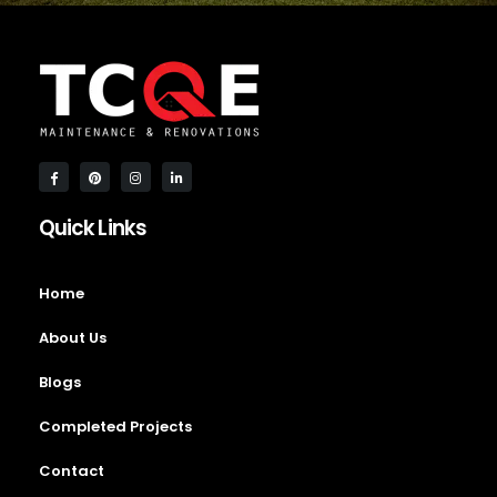
Quick Links
Home
About Us
Blogs
Completed Projects
Contact