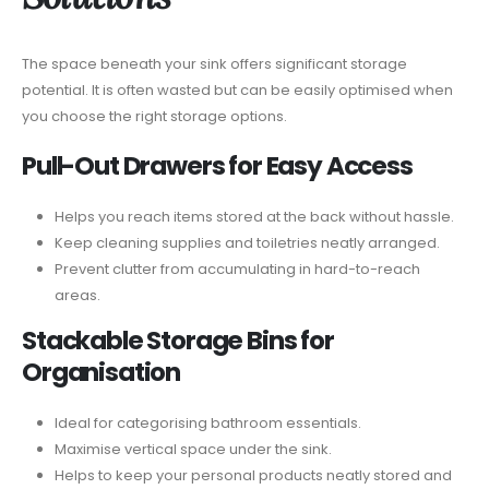
The space beneath your sink offers significant storage
potential. It is often wasted but can be easily optimised when
you choose the right storage options.
Pull-Out Drawers for Easy Access
Helps you reach items stored at the back without hassle.
Keep cleaning supplies and toiletries neatly arranged.
Prevent clutter from accumulating in hard-to-reach
areas.
Stackable Storage Bins for
Organisation
Ideal for categorising bathroom essentials.
Maximise vertical space under the sink.
Helps to keep your personal products neatly stored and