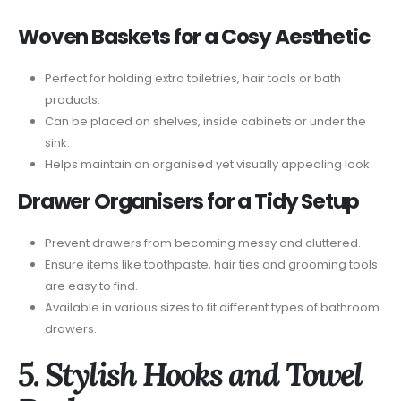
Woven Baskets for a Cosy Aesthetic
Perfect for holding extra toiletries, hair tools or bath
products.
Can be placed on shelves, inside cabinets or under the
sink.
Helps maintain an organised yet visually appealing look.
Drawer Organisers for a Tidy Setup
Prevent drawers from becoming messy and cluttered.
Ensure items like toothpaste, hair ties and grooming tools
are easy to find.
Available in various sizes to fit different types of bathroom
drawers.
5. Stylish Hooks and Towel