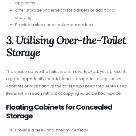
openness.
Offer storage underneath for baskets or additional
shelving.
Provide a sleek and contemporary look.
3. Utilising Over-the-Toilet
Storage
The space above the toilet is often overlooked, yet it presents
a great opportunity for additional storage. Installing shelves,
cabinets or racks above the toilet helps keep frequently used
items within reach without occupying valuable floor space.
Floating Cabinets for Concealed
Storage
Provide a sleek and streamlined look.