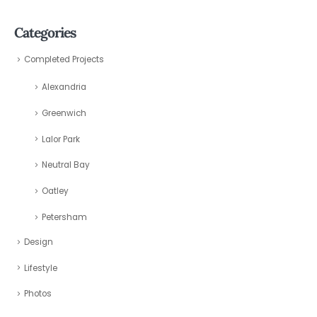
Categories
Completed Projects
Alexandria
Greenwich
Lalor Park
Neutral Bay
Oatley
Petersham
Design
Lifestyle
Photos