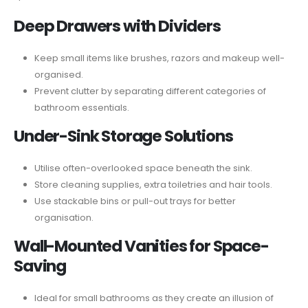
Deep Drawers with Dividers
Keep small items like brushes, razors and makeup well-
organised.
Prevent clutter by separating different categories of
bathroom essentials.
Under-Sink Storage Solutions
Utilise often-overlooked space beneath the sink.
Store cleaning supplies, extra toiletries and hair tools.
Use stackable bins or pull-out trays for better
organisation.
Wall-Mounted Vanities for Space-
Saving
Ideal for small bathrooms as they create an illusion of