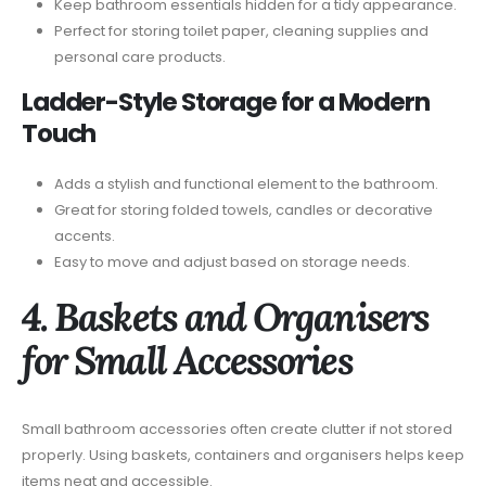
Keep bathroom essentials hidden for a tidy appearance.
Perfect for storing toilet paper, cleaning supplies and
personal care products.
Ladder-Style Storage for a Modern
Touch
Adds a stylish and functional element to the bathroom.
Great for storing folded towels, candles or decorative
accents.
Easy to move and adjust based on storage needs.
4. Baskets and Organisers
for Small Accessories
Small bathroom accessories often create clutter if not stored
properly. Using baskets, containers and organisers helps keep
items neat and accessible.