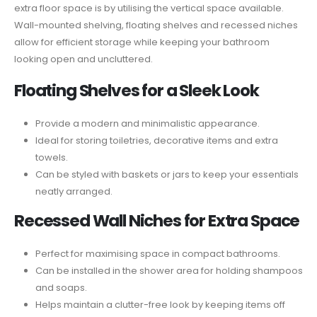
extra floor space is by utilising the vertical space available.
Wall-mounted shelving, floating shelves and recessed niches
allow for efficient storage while keeping your bathroom
looking open and uncluttered.
Floating Shelves for a Sleek Look
Provide a modern and minimalistic appearance.
Ideal for storing toiletries, decorative items and extra
towels.
Can be styled with baskets or jars to keep your essentials
neatly arranged.
Recessed Wall Niches for Extra Space
Perfect for maximising space in compact bathrooms.
Can be installed in the shower area for holding shampoos
and soaps.
Helps maintain a clutter-free look by keeping items off