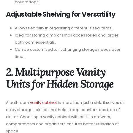
countertops.
Adjustable Shelving for Versatility
Allows flexibility in organising different-sized items.
Ideal for storing a mix of small accessories and larger
bathroom essentials.
Can be customised to fit changing storage needs over
time.
2. Multipurpose Vanity
Units for Hidden Storage
A bathroom
vanity cabinet
is more than just a sink; it serves as
a key storage solution that helps keep counter-tops free of
clutter. Choosing a vanity cabinet with built-in drawers,
compartments and organisers ensures better utilisation of
space.