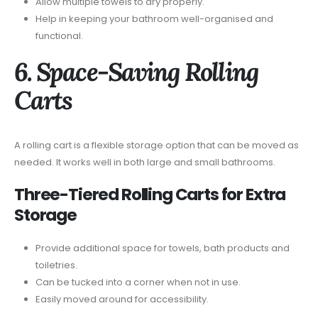
Allow multiple towels to dry properly.
Help in keeping your bathroom well-organised and
functional.
6. Space-Saving Rolling
Carts
A rolling cart is a flexible storage option that can be moved as
needed. It works well in both large and small bathrooms.
Three-Tiered Rolling Carts for Extra
Storage
Provide additional space for towels, bath products and
toiletries.
Can be tucked into a corner when not in use.
Easily moved around for accessibility.