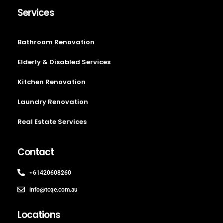
Services
Bathroom Renovation
Elderly & Disabled Services
Kitchen Renovation
Laundry Renovation
Real Estate Services
Contact
+61420608260
info@tcqe.com.au
Locations