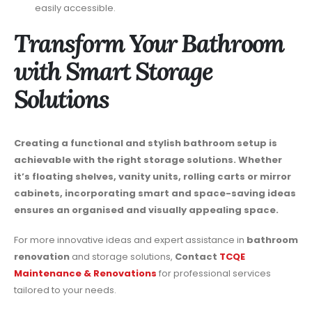
easily accessible.
Transform Your Bathroom
with Smart Storage
Solutions
Creating a functional and stylish bathroom setup is
achievable with the right storage solutions. Whether
it’s floating shelves, vanity units, rolling carts or mirror
cabinets, incorporating smart and space-saving ideas
ensures an organised and visually appealing space.
For more innovative ideas and expert assistance in
bathroom
renovation
and storage solutions,
Contact
TCQE
Maintenance & Renovations
for professional services
tailored to your needs.