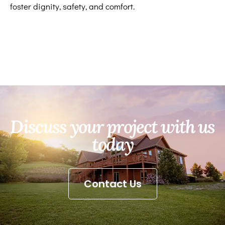
foster dignity, safety, and comfort.
Discuss your project with us
today
Contact Us