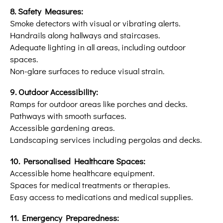
8. Safety Measures:
Smoke detectors with visual or vibrating alerts.
Handrails along hallways and staircases.
Adequate lighting in all areas, including outdoor
spaces.
Non-glare surfaces to reduce visual strain.
9. Outdoor Accessibility:
Ramps for outdoor areas like porches and decks.
Pathways with smooth surfaces.
Accessible gardening areas.
Landscaping services including pergolas and decks.
10. Personalised Healthcare Spaces:
Accessible home healthcare equipment.
Spaces for medical treatments or therapies.
Easy access to medications and medical supplies.
11. Emergency Preparedness: