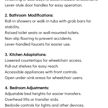
Lever-style door handles for easy operation.
2. Bathroom Modifications:
Roll-in showers or walk-in tubs with grab bars for
stability.
Raised toilet seats or wall-mounted toilets.
Non-slip flooring to prevent accidents.
Lever-handled faucets for easier use.
3. Kitchen Adaptations:
Lowered countertops for wheelchair access.
Pull-out shelves for easy reach.
Accessible appliances with front controls.
Open under-sink areas for wheelchair users.
4. Bedroom Adjustments:
Adjustable bed heights for easier transfers.
Overhead lifts or transfer aids.
Bedside controls for lights and other devices.