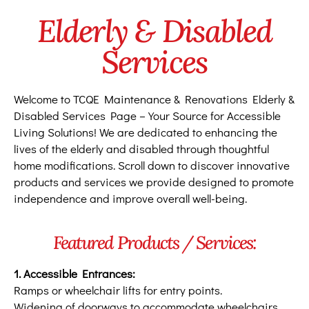
Elderly & Disabled
Services
Welcome to TCQE Maintenance & Renovations Elderly &
Disabled Services Page – Your Source for Accessible
Living Solutions! We are dedicated to enhancing the
lives of the elderly and disabled through thoughtful
home modifications. Scroll down to discover innovative
products and services we provide designed to promote
independence and improve overall well-being.
Featured Products / Services:
1. Accessible Entrances:
Ramps or wheelchair lifts for entry points.
Widening of doorways to accommodate wheelchairs.