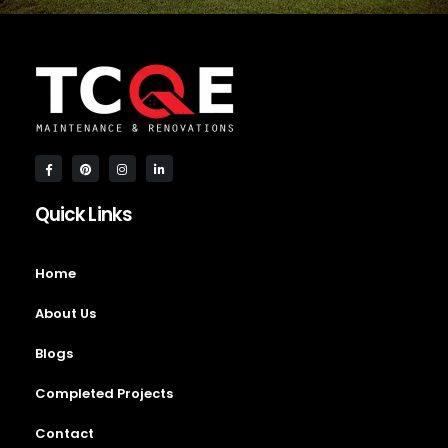
Quick Links
Home
About Us
Blogs
Completed Projects
Contact