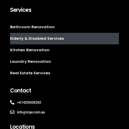
Services
Bathroom Renovation
Elderly & Disabled Services
Kitchen Renovation
Laundry Renovation
Real Estate Services
Contact
+61420608260
info@tcqe.com.au
Locations