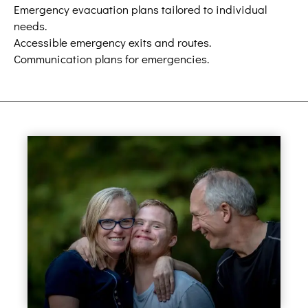
Emergency evacuation plans tailored to individual
needs.
Accessible emergency exits and routes.
Communication plans for emergencies.