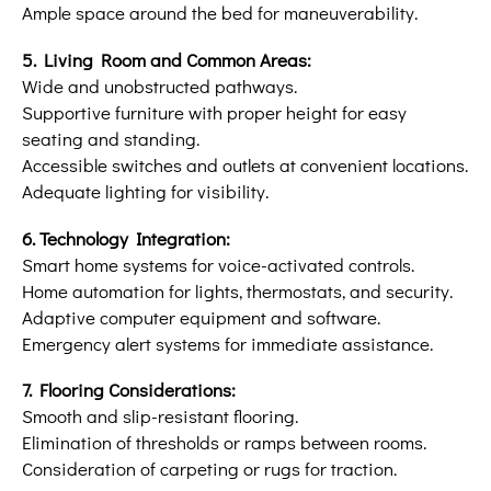
Ample space around the bed for maneuverability.
5. Living Room and Common Areas:
Wide and unobstructed pathways.
Supportive furniture with proper height for easy
seating and standing.
Accessible switches and outlets at convenient locations.
Adequate lighting for visibility.
6. Technology Integration:
Smart home systems for voice-activated controls.
Home automation for lights, thermostats, and security.
Adaptive computer equipment and software.
Emergency alert systems for immediate assistance.
7. Flooring Considerations:
Smooth and slip-resistant flooring.
Elimination of thresholds or ramps between rooms.
Consideration of carpeting or rugs for traction.