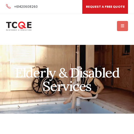
+61420608260
REQUEST A FREE QUOTE
Elderly & Disabled
Services