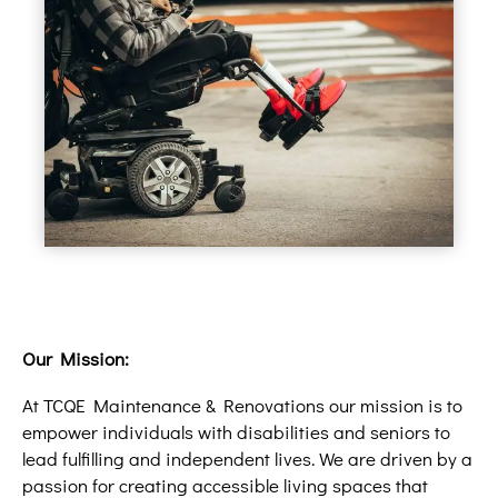
Our Mission:
At TCQE Maintenance & Renovations our mission is to
empower individuals with disabilities and seniors to
lead fulfilling and independent lives. We are driven by a
passion for creating accessible living spaces that