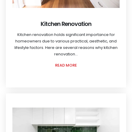
Kitchen Renovation
Kitchen renovation holds significant importance for
homeowners due to various practical, aesthetic, and
lifestyle factors. Here are several reasons why kitchen
renovation...
READ MORE