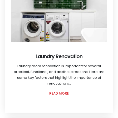
Laundry Renovation
Laundry room renovation is important for several
practical, functional, and aesthetic reasons. Here are
some key factors that highlight the importance of
renovating a..
READ MORE