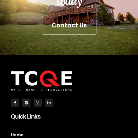
today
Contact Us
Quick Links
Home