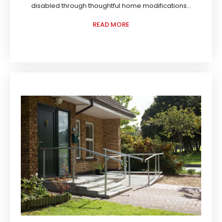
disabled through thoughtful home modifications...
READ MORE