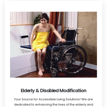
Elderly & Disabled Modification
Your Source for Accessible Living Solutions! We are
dedicated to enhancing the lives of the elderly and