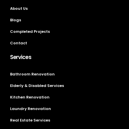
About Us
Blogs
Completed Projects
Contact
Services
Bathroom Renovation
Elderly & Disabled Services
Kitchen Renovation
Laundry Renovation
Real Estate Services