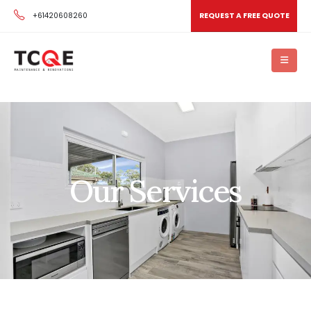
+61420608260
REQUEST A FREE QUOTE
Our Services