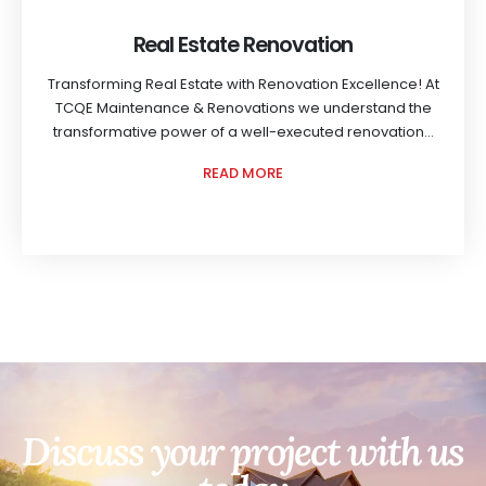
Real Estate Renovation
Transforming Real Estate with Renovation Excellence! At
TCQE Maintenance & Renovations we understand the
transformative power of a well-executed renovation...
READ MORE
Discuss your project with us