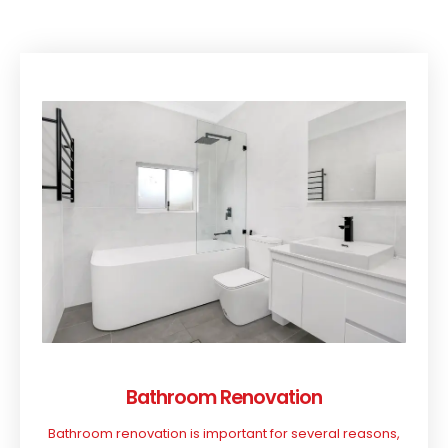
Bathroom Renovation
Bathroom renovation is important for several reasons,