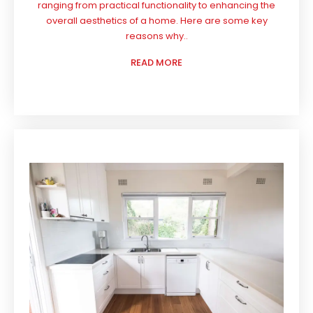
ranging from practical functionality to enhancing the
overall aesthetics of a home. Here are some key
reasons why..
READ MORE