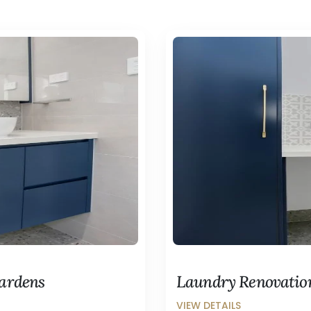
Gardens
Laundry Renovatio