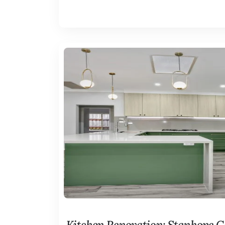
Kitchen Renovation: Stanhope 