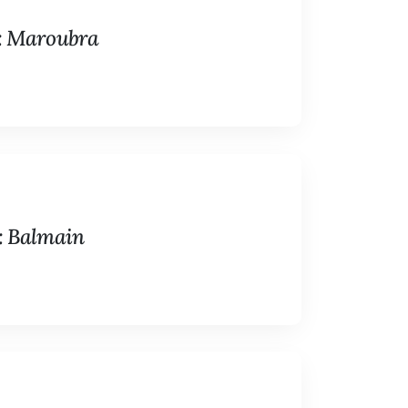
n: Maroubra
: Balmain