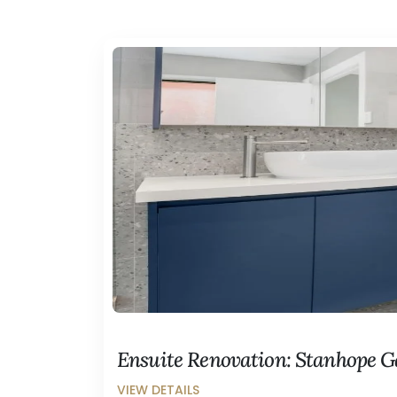
Ensuite Renovation: Stanhope 