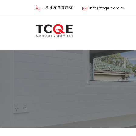
+61420608260
info@tcqe.com.au