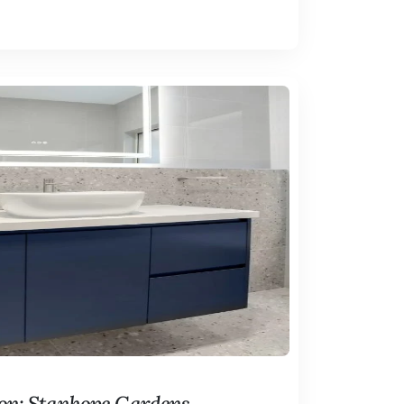
on: Stanhope Gardens