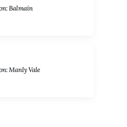
on: Balmain
on: Manly Vale