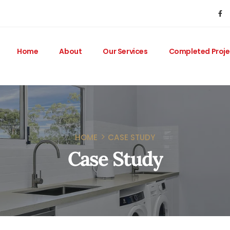
Home
About
Our Services
Completed Proje
HOME
CASE STUDY
Case Study