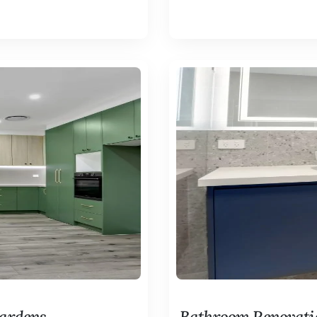
Gardens
Bathroom Renovati