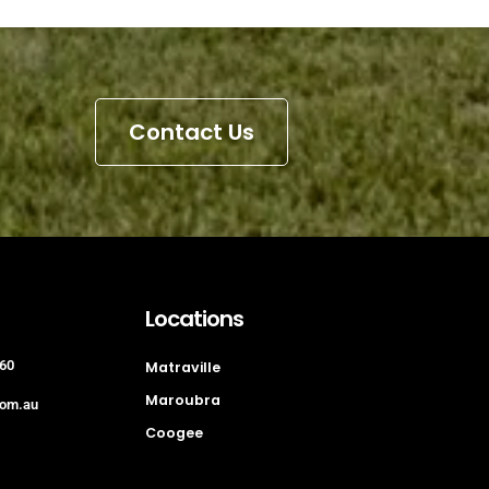
Contact Us
Locations
60
Matraville
Maroubra
com.au
Coogee