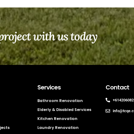
project with us today
Services
Contact
+614206082
Bathroom Renovation
Elderly & Disabled Services
info@tcqe.
Kitchen Renovation
jects
Laundry Renovation