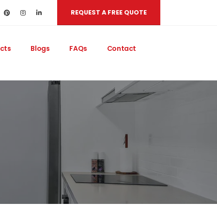
REQUEST A FREE QUOTE
cts
Blogs
FAQs
Contact