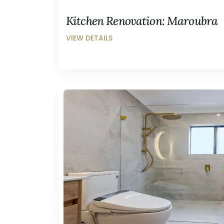
Kitchen Renovation: Maroubra