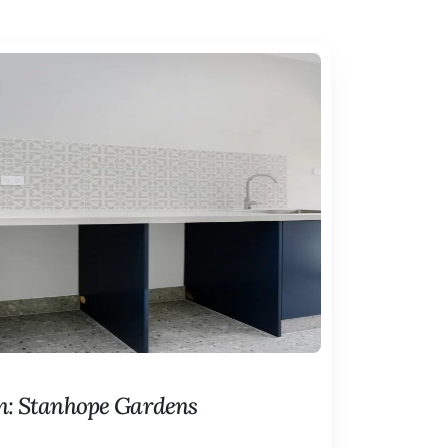
n: Stanhope Gardens