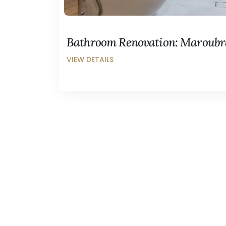
Bathroom Renovation: Maroubr