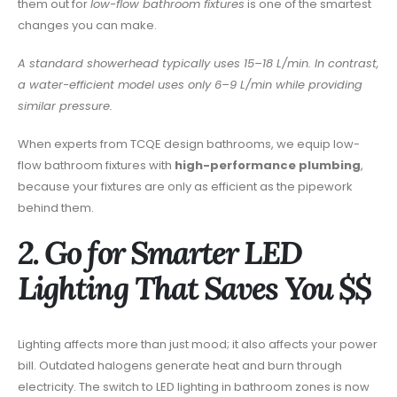
them out for
low-flow bathroom fixtures
is one of the smartest
changes you can make.
A standard showerhead typically uses 15–18 L/min. In contrast,
a water-efficient model uses only 6–9 L/min while providing
similar pressure.
When experts from TCQE design bathrooms, we equip low-
flow bathroom fixtures with
high-performance plumbing
,
because your fixtures are only as efficient as the pipework
behind them.
2. Go for Smarter LED
Lighting That Saves You $$
Lighting affects more than just mood; it also affects your power
bill. Outdated halogens generate heat and burn through
electricity. The switch to LED lighting in bathroom zones is now