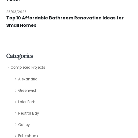
25/03/2026
Top 10 Affordable Bathroom Renovation Ideas for
Small Homes
Categories
Completed Projects
Alexandria
Greenwich
Lalor Park
Neutral Bay
Oatley
Petersham