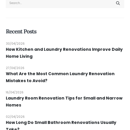
Recent Posts
30/04/2026
How Kitchen and Laundry Renovations Improve Daily
Home Living
27/04/2026
What Are the Most Common Laundry Renovation
Mistakes to Avoid?
16/04/2026
Laundry Room Renovation Tips for Small and Narrow
Homes
02/04/2026
How Long Do Small Bathroom Renovations Usually
Take?