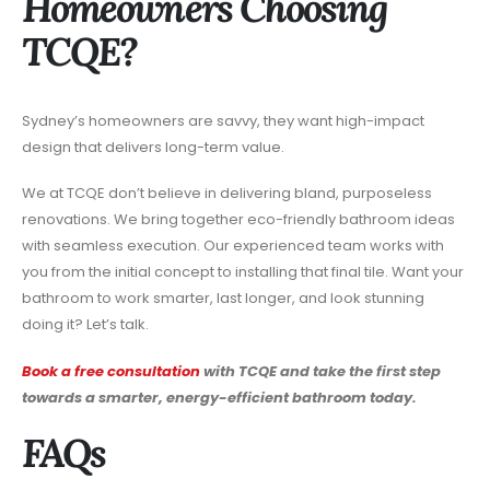
Homeowners Choosing
TCQE?
Sydney’s homeowners are savvy, they want high-impact
design that delivers long-term value.
We at TCQE don’t believe in delivering bland, purposeless
renovations. We bring together eco-friendly bathroom ideas
with seamless execution. Our experienced team works with
you from the initial concept to installing that final tile. Want your
bathroom to work smarter, last longer, and look stunning
doing it? Let’s talk.
Book a free consultation
with TCQE and take the first step
towards a smarter, energy-efficient bathroom today.
FAQs