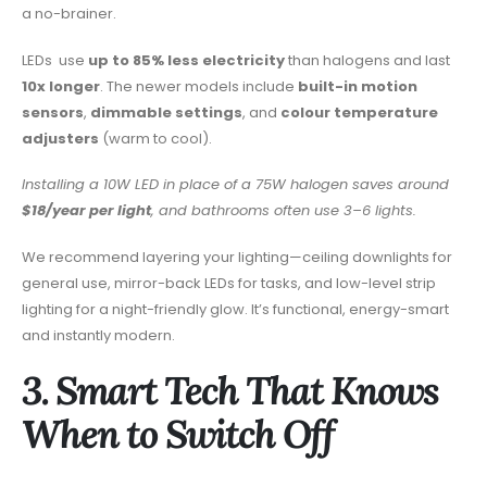
a no-brainer.
LEDs
use
up to 85% less electricity
than halogens and last
10x longer
. The newer models include
built-in motion
sensors
,
dimmable settings
, and
colour temperature
adjusters
(warm to cool).
Installing a 10W LED in place of a 75W halogen saves around
$18/year per light
, and bathrooms often use 3–6 lights.
We recommend layering your lighting—ceiling downlights for
general use, mirror-back LEDs for tasks, and low-level strip
lighting for a night-friendly glow. It’s functional, energy-smart
and instantly modern.
3. Smart Tech That Knows
When to Switch Off