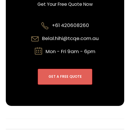
Get Your Free Quote Now
+61 420608260
Belal.hihi@tcqe.com.au
Mon - Fri 9am - 6pm
GET A FREE QUOTE