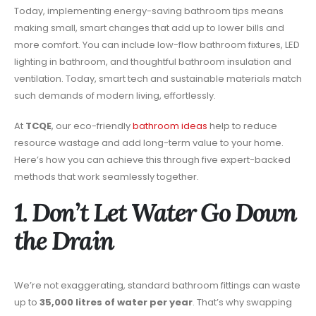
Today, implementing energy-saving bathroom tips means
making small, smart changes that add up to lower bills and
more comfort. You can include low-flow bathroom fixtures, LED
lighting in bathroom, and thoughtful bathroom insulation and
ventilation. Today, smart tech and sustainable materials match
such demands of modern living, effortlessly.
At
TCQE
, our eco-friendly
bathroom ideas
help to reduce
resource wastage and add long-term value to your home.
Here’s how you can achieve this through five expert-backed
methods that work seamlessly together.
1. Don’t Let Water Go Down
the Drain
We’re not exaggerating, standard bathroom fittings can waste
up to
35,000 litres of water per year
. That’s why swapping