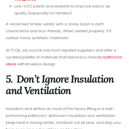
Low-VOC paints and sealants to improve indoor air
quality (especially for families).
A reclaimed timber vanity with a stone basin is both
characterful and eco-friendly. When sealed properly, it’ll
outlast many synthetic materials!
At TCQE, we source only from reputed suppliers and offer a
curated palette of materials that blend eco-friendly
bathroom
ideas
with timeless design.
5. Don’t Ignore Insulation
and Ventilation
Insulation and airflow do most of the heavy lifting in a well-
performing bathroom.
Bathroom insulation and ventilation
keep heat in during winter, moisture out all year, and stop you