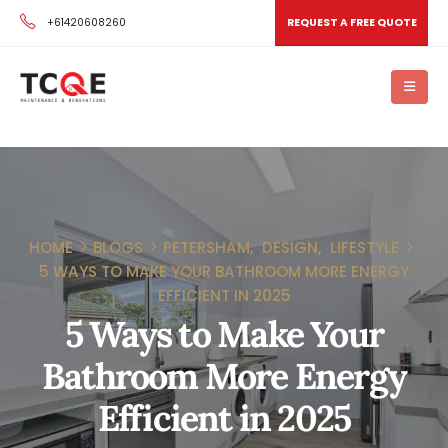
+61420608260
REQUEST A FREE QUOTE
HOME
BLOGS
PETERSHAM
,
DESIGN
,
LIFESTYLE
5 WAYS TO MAKE YOUR BATHROOM MORE ENERGY
EFFICIENT IN 2025
5 Ways to Make Your
Bathroom More Energy
Efficient in 2025