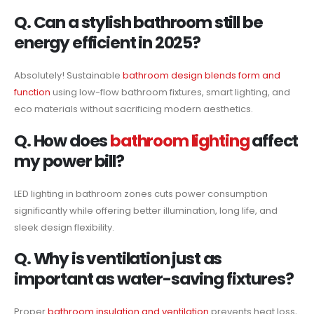
Q. Can a stylish bathroom still be
energy efficient in 2025?
Absolutely! Sustainable
bathroom design blends form and
function
using low-flow bathroom fixtures, smart lighting, and
eco materials without sacrificing modern aesthetics.
Q. How does
bathroom lighting
affect
my power bill?
LED lighting in bathroom zones cuts power consumption
significantly while offering better illumination, long life, and
sleek design flexibility.
Q. Why is ventilation just as
important as water-saving fixtures?
Proper
bathroom insulation and ventilation
prevents heat loss,