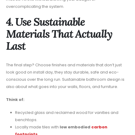
overcomplicating the system.
4. Use Sustainable
Materials That Actually
Last
The final step? Choose finishes and materials that don’t just
look good on install day, they stay durable, safe and eco-
conscious over the long run. Sustainable bathroom design is
also about what goes into your walls, floors, and furniture.
Think of:
Recycled glass and reclaimed wood for vanities and
benchtops.
Locally made tiles with
low embodied
carbon
footprints
.