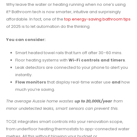
Why leave the water or heating running when no one’s using
it? Bathroom tech is now smarter, intuitive and surprisingly
affordable. In fact, one of the
top energy-saving bathroom tips
of 2025 is to let automation do the thinking.
You can consider:
Smart heated towel rails that turn off after 30–60 mins.
Floor heating systems with
Wi-Fi controls and timers
.
Leak detectors are connected to your phone to alert you
instantly.
Flow monitors
that display real-time water use
and
how
much you’re saving.
The average Aussie home wastes
up to 20,000L/year
from
minor undetected leaks, smart sensors can prevent this.
TCQE integrates smart controls into your renovation scope,
from underfloor heating thermostats to app-connected water
metres. All this without blowing your budget or