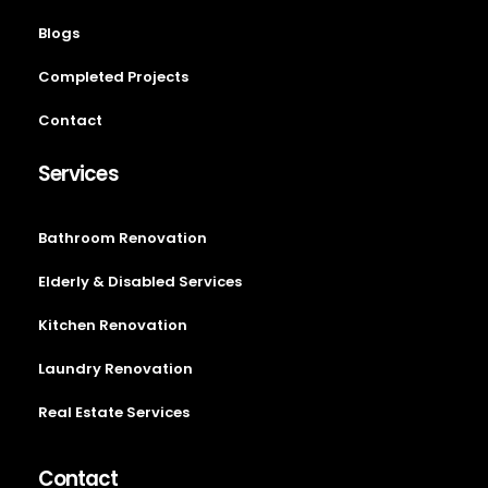
Blogs
Completed Projects
Contact
Services
Bathroom Renovation
Elderly & Disabled Services
Kitchen Renovation
Laundry Renovation
Real Estate Services
Contact