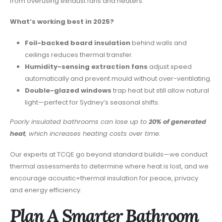
from overusing exhaust fans and heaters.
What’s working best in 2025?
Foil-backed board insulation
behind walls and
ceilings reduces thermal transfer.
Humidity-sensing extraction fans
adjust speed
automatically and prevent mould without over-ventilating.
Double-glazed windows
trap heat but still allow natural
light—perfect for Sydney’s seasonal shifts.
Poorly insulated bathrooms can lose up to
20% of generated
heat
, which increases heating costs over time.
Our experts at TCQE go beyond standard builds—we conduct
thermal assessments to determine where heat is lost, and we
encourage acoustic+thermal insulation for peace, privacy
and energy efficiency.
Plan A Smarter Bathroom