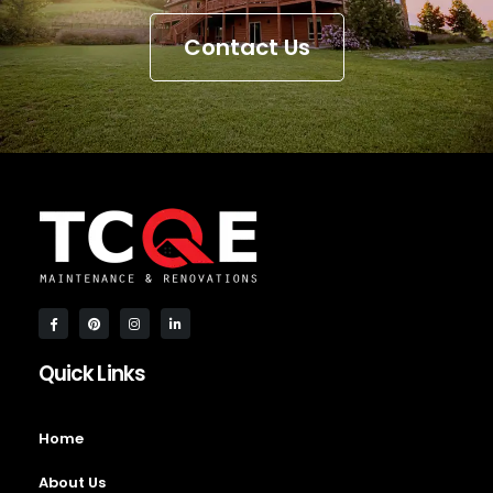
Contact Us
Quick Links
Home
About Us