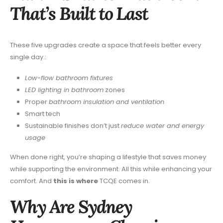
That’s Built to Last
These five upgrades create a space that feels better every
single day.:
Low-flow bathroom fixtures
LED lighting in bathroom
zones
Proper
bathroom insulation and ventilation
Smart tech
Sustainable finishes don’t just
reduce water and energy
usage
When done right, you’re shaping a lifestyle that saves money
while supporting the environment. All this while enhancing your
comfort. And
this is where
TCQE comes in.
Why Are Sydney