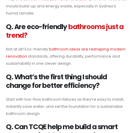
mould build-up and energy waste, especially in Sydney’s
humid climate.
Q. Are eco-friendly
bathrooms just a
trend?
Not at all! Eco-friendly
bathroom ideas are reshaping modern
renovation
standards, offering durability, performance and
sustainability in one clever design.
Q. What’s the first thing I should
change for better efficiency?
Start with low-flow bathroom fixtures as they’re easy to install,
instantly save water, and set the foundation for a sustainable
bathroom design.
Q. Can TCQE help me build a smart