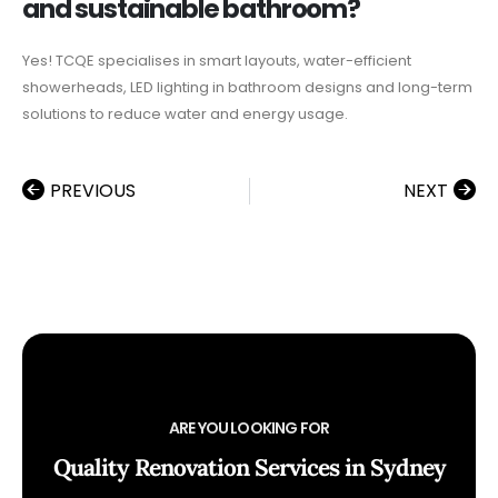
and sustainable bathroom?
Yes! TCQE specialises in smart layouts, water-efficient
showerheads, LED lighting in bathroom designs and long-term
solutions to reduce water and energy usage.
PREVIOUS
NEXT
ARE YOU LOOKING FOR
Quality Renovation Services in Sydney