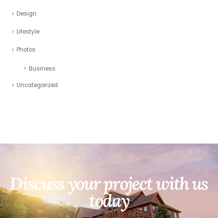
Design
Lifestyle
Photos
Business
Uncategorized
Discuss your project with us
today