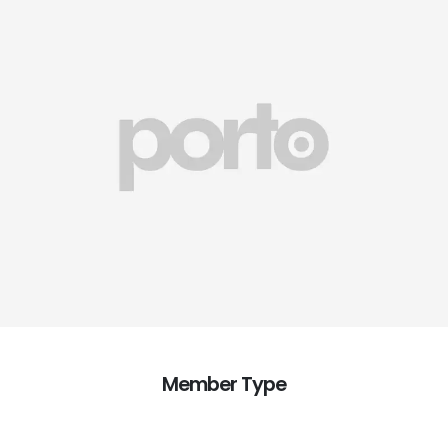
Member Type