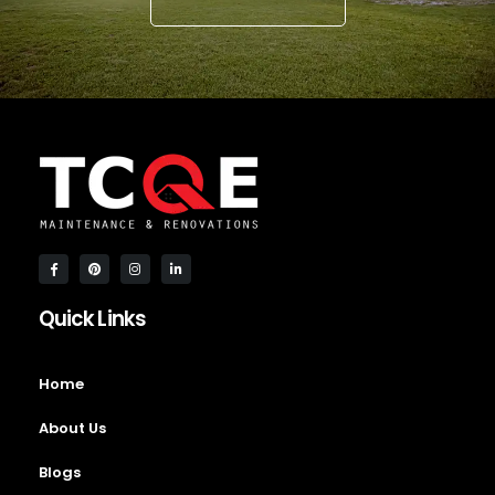
Quick Links
Home
About Us
Blogs