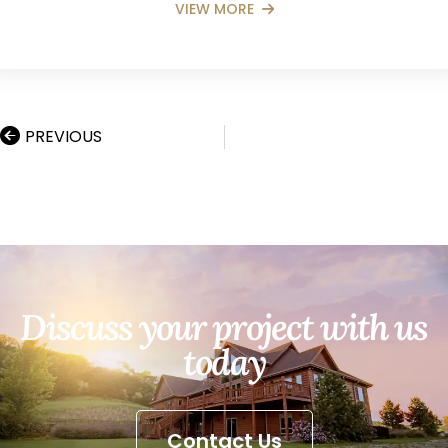
VIEW MORE
PREVIOUS
Discuss your project with us
today
Contact Us