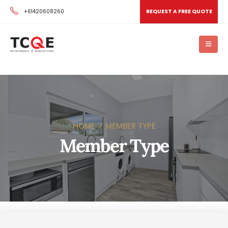
+61420608260
REQUEST A FREE QUOTE
HOME
MEMBER TYPE
Member Type