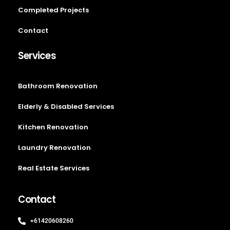
Completed Projects
Contact
Services
Bathroom Renovation
Elderly & Disabled Services
Kitchen Renovation
Laundry Renovation
Real Estate Services
Contact
+61420608260