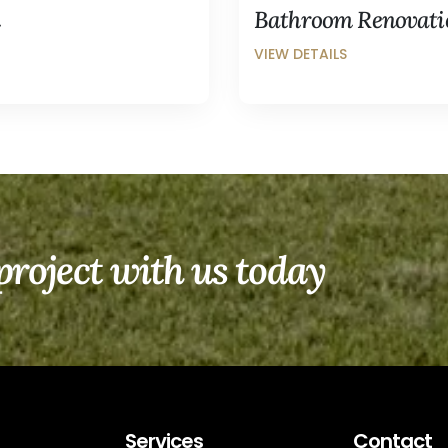
m
Bathroom Renovatio
project with us today
Services
Contact