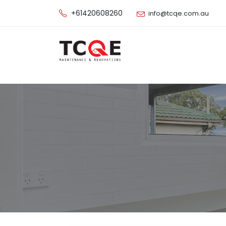
+61420608260
info@tcqe.com.au