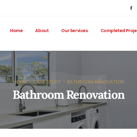
Home
About
Our Services
Completed Proje
HOME
CASE STUDY
BATHROOM RENOVATION
Bathroom Renovation