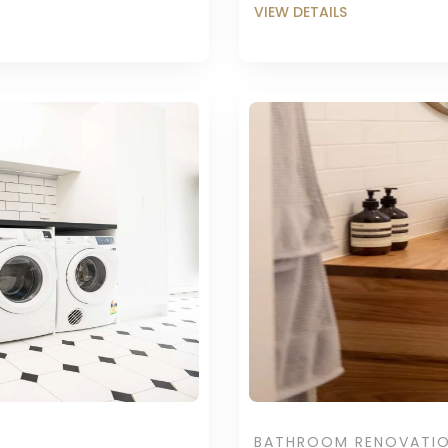
BATHROOM RENOVATI