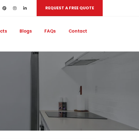
REQUEST A FREE QUOTE
cts
Blogs
FAQs
Contact