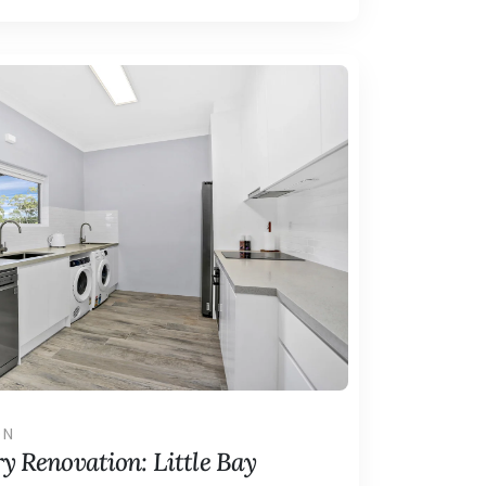
ON
y Renovation: Little Bay