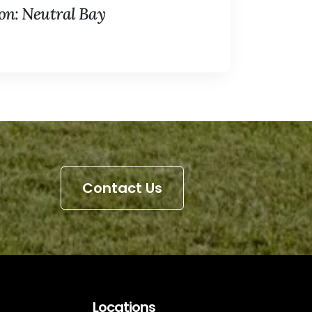
n: Neutral Bay
Contact Us
Locations