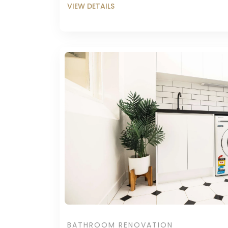
BATHROOM RENOVATION