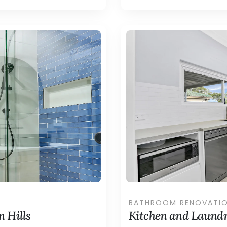
BATHROOM RENOVATI
 Hills
Kitchen and Laundr