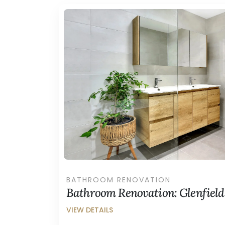
BATHROOM RENOVATION
Bathroom Renovation: Glenfield