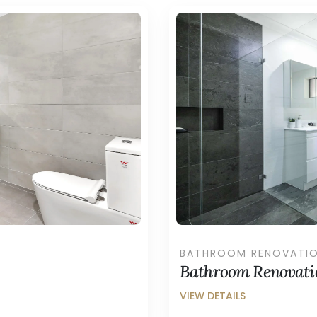
BATHROOM RENOVATI
Bathroom Renovatio