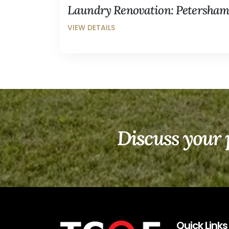
Laundry Renovation: Petersha
Discuss your 
Quick Links