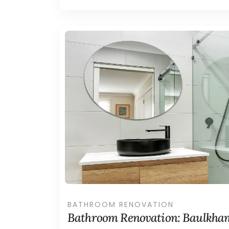
BATHROOM RENOVATION
Bathroom Renovation: Baulkham