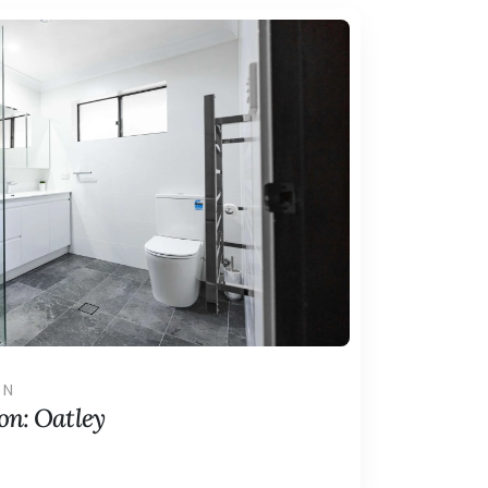
ON
n: Oatley